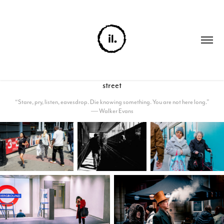
street
“Stare, pry, listen, eavesdrop. Die knowing something. You are not here long.”
― Walker Evans